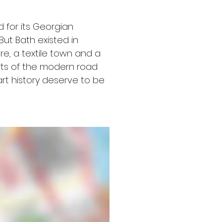
 for its Georgian 
But Bath existed in 
, a textile town and a 
arts of the modern road 
rt history deserve to be 