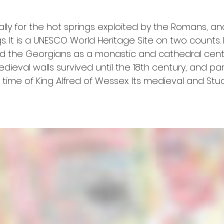
ally for the hot springs exploited by the Romans, and
s. It is a UNESCO World Heritage Site on two counts. 
the Georgians as a monastic and cathedral centre
medieval walls survived until the 18th century, and p
time of King Alfred of Wessex. Its medieval and Stua