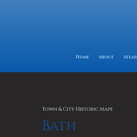
Home
About
Atlas
Town & City Historic Maps
Bath