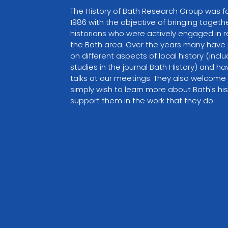
The History of Bath Research Group was f
1986 with the objective of bringing togethe
historians who were actively engaged in r
the Bath area. Over the years many have 
on different aspects of local history (inclu
studies in the journal Bath History) and ha
talks at our meetings. They also welcome
simply wish to learn more about Bath's his
support them in the work that they do.
VIEW PARTNER WEBSITE