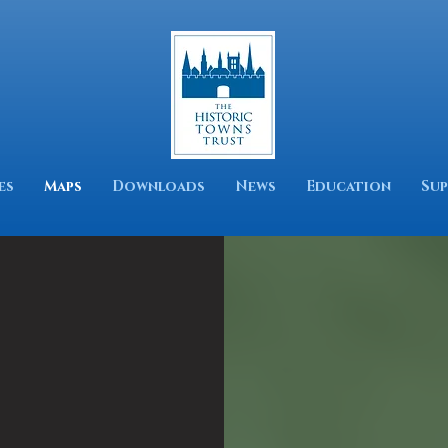
es
Maps
Downloads
News
Education
Sup