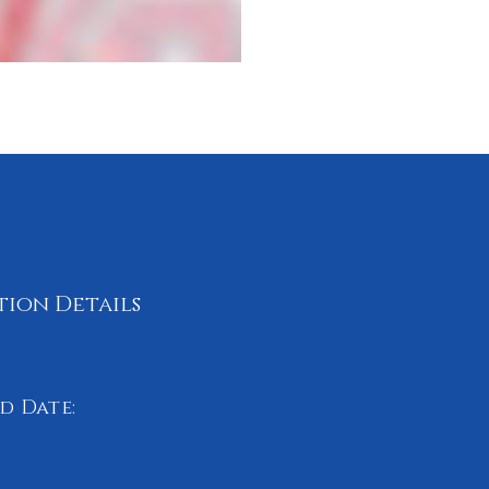
tion Details
d Date:
 2024