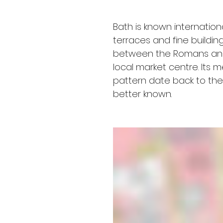
Bath is known internation
terraces and fine building
between the Romans and 
local market centre. Its 
pattern date back to the 
better known.