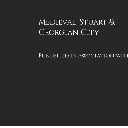
Medieval, Stuart &
Georgian City
Published in association wit
History of Bath Research
Group