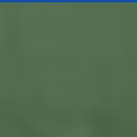
Currently Available