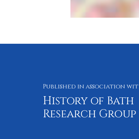
Published in association wi
History of Bath
Research Group