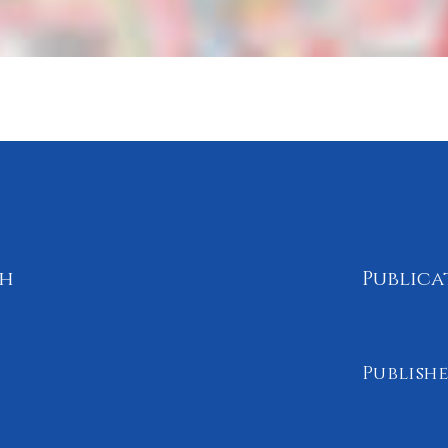
th
Publica
Publishe
September