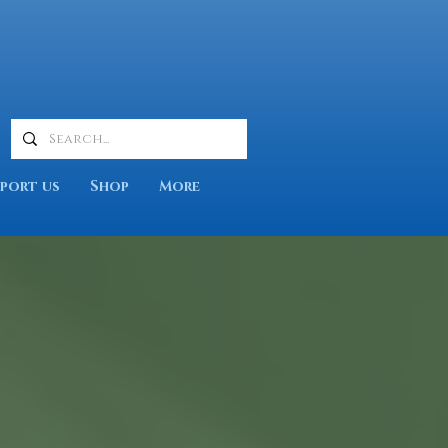
port us
Shop
More