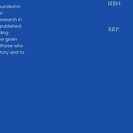
ISBN:
ounded in 
r 
978-1-83
esearch in 
published 
RRP:
ding 
ve given 
£11.99
 those who 
tory and to 
BUY NO
Please note:
O
through local 
or by ordering