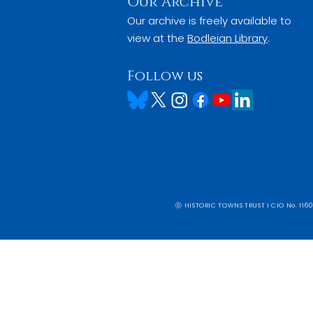
Our Archive
Our archive is freely available to
view at the
Bodleian Library
.
Follow us
ⓒ HISTORIC TOWNS TRUST I CIO No. 1160