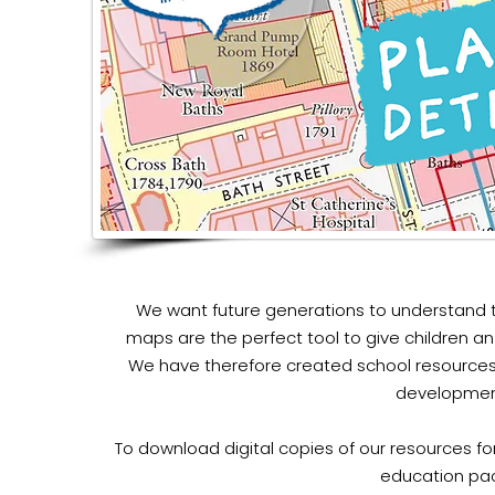
We want future generations to understand t
maps are the perfect tool to give children an
We have therefore created school resources
development
To download digital copies of our resources for
education pa