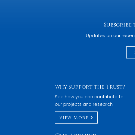
Subscribe
Updates on our recen
Why Support the Trust?
See how you can contribute to
our projects and research.
View More