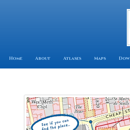
Home
About
Atlases
Maps
Dow