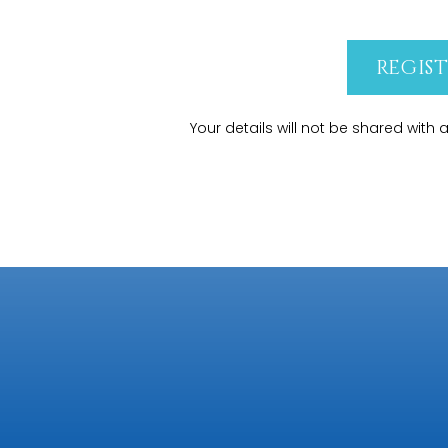
REGIS
Your details will not be shared with