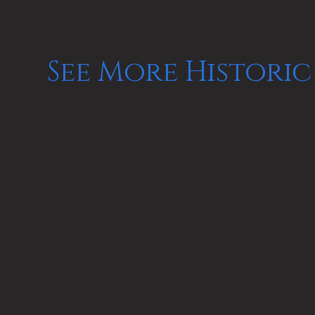
See More Historic