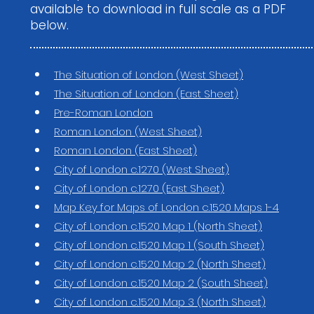
available to download in full scale as a PDF
below.
The Situation of London (West Sheet)
The Situation of London (East Sheet)
Pre-Roman London
Roman London (West Sheet)
Roman London (East Sheet)
City of London c.1270 (West Sheet)
City of London c.1270 (East Sheet)
Map Key for Maps of London c.1520 Maps 1-4
City of London c.1520 Map 1 (North Sheet)
City of London c.1520 Map 1 (South Sheet)
City of London c.1520 Map 2 (North Sheet)
City of London c.1520 Map 2 (South Sheet)
City of London c.1520 Map 3 (North Sheet)