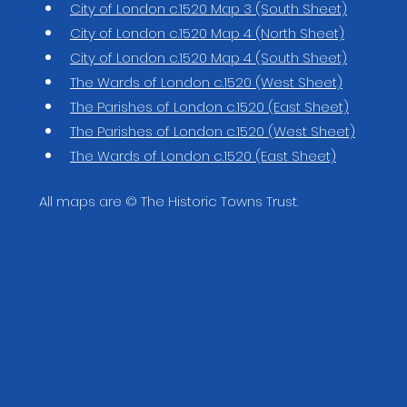
City of London c.1520 Map 3 (South Sheet)
City of London c.1520 Map 4 (North Sheet)
City of London c.1520 Map 4 (South Sheet)
The Wards of London c.1520 (West Sheet)
The Parishes of London c.1520 (East Sheet)
The Parishes of London c.1520 (West Sheet)
The Wards of London c.1520 (East Sheet)
All maps are © The Historic Towns Trust.