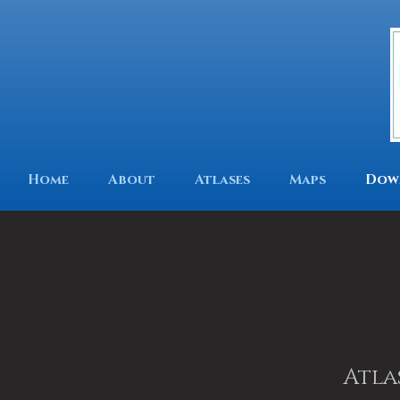
Home
About
Atlases
Maps
Dow
Atla