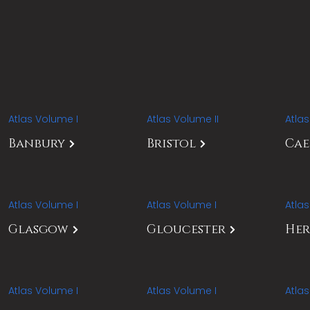
Atlas Volume I
Atlas Volume II
Atla
Banbury
Bristol
Ca
Atlas Volume I
Atlas Volume I
Atla
Glasgow
Gloucester
Her
Atlas Volume I
Atlas Volume I
Atla