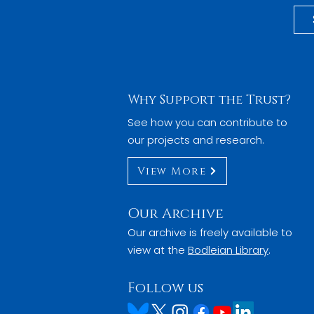
Why Support the Trust?
See how you can contribute to
our projects and research.
View More
Our Archive
Our archive is freely available to
view at the
Bodleian Library
.
Follow us