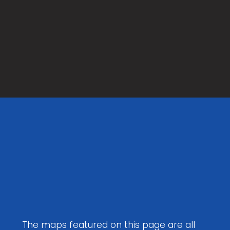
Maps to
Download
The maps featured on this page are all