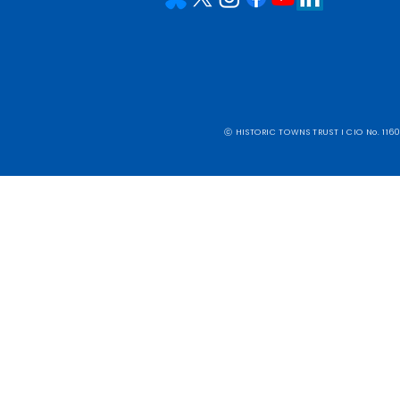
ⓒ HISTORIC TOWNS TRUST I CIO No. 1160