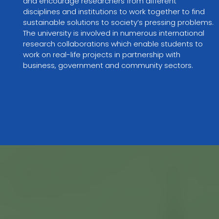
and encourage researchers from different 
disciplines and institutions to work together to find 
sustainable solutions to society’s pressing problems. 
The university is involved in numerous international 
research collaborations which enable students to 
work on real-life projects in partnership with 
business, government and community sectors.
VIEW PARTNER WEBSITE