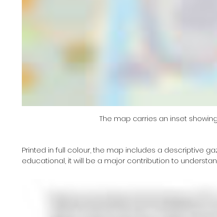
The map carries an inset showing 
Printed in full colour, the map includes a descriptive ga
educational, it will be a major contribution to understan