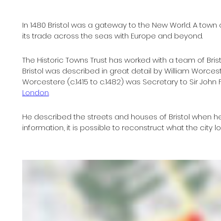
In 1480 Bristol was a gateway to the New World. A town
its trade across the seas with Europe and beyond.
The Historic Towns Trust has worked with a team of Bristo
Bristol was described in great detail by William Worcestre
Worcestere (c.1415 to c.1482) was Secretary to Sir John
London
.
He described the streets and houses of Bristol when he 
information, it is possible to reconstruct what the city loo