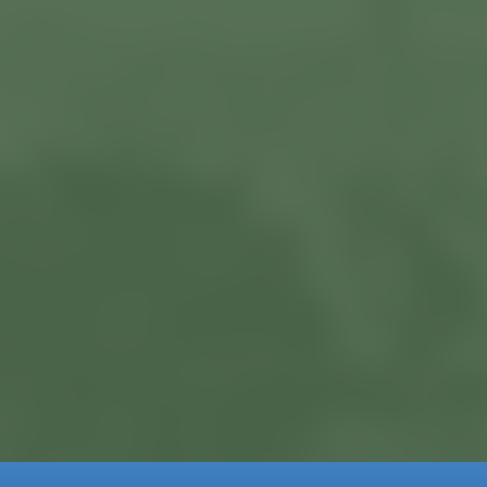
Current