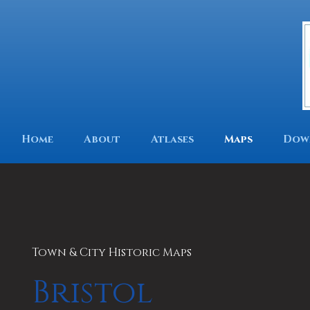
Home
About
Atlases
Maps
Dow
Town & City Historic Maps
Bristol