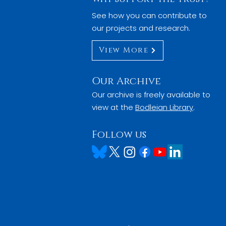
See how you can contribute to
our projects and research.
View More
Our Archive
Our archive is freely available to
view at the
Bodleian Library
.
Follow us