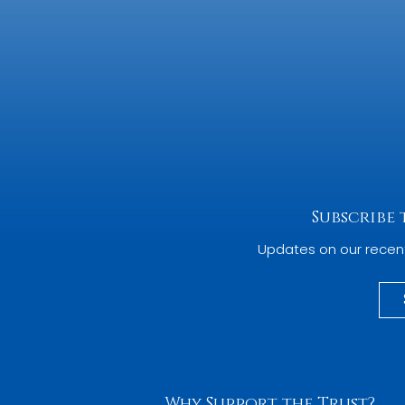
Subscribe
Updates on our recen
Why Support the Trust?