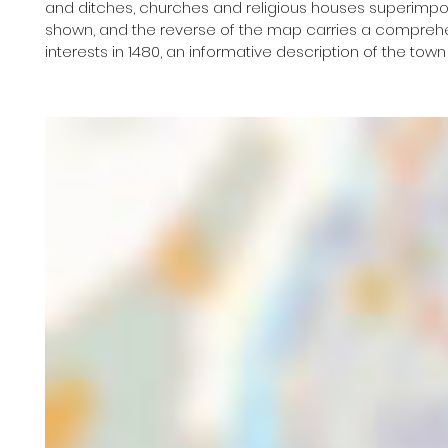
and ditches, churches and religious houses superimpose
shown, and the reverse of the map carries a comprehens
interests in 1480, an informative description of the town h