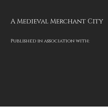
A Medieval Merchant City
Published in association with:
University of Bristol