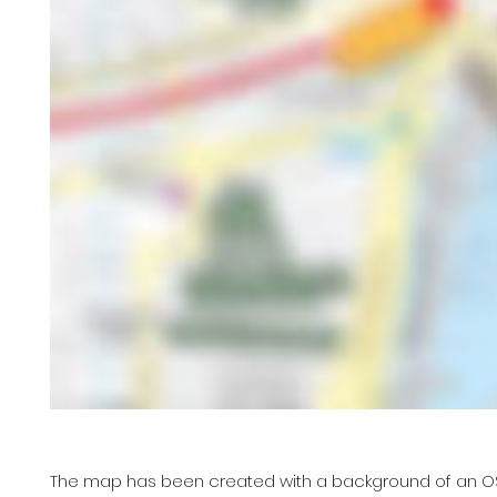
The map has been created with a background of an OS ma