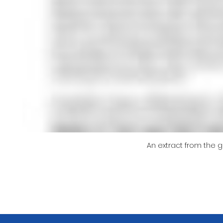
An extract from the 