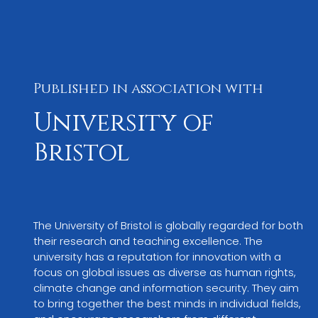
Published in association with
University of
Bristol
The University of Bristol is globally regarded for both 
their research and teaching excellence. The 
university has a reputation for innovation with a 
focus on global issues as diverse as human rights, 
climate change and information security. They aim 
to bring together the best minds in individual fields, 