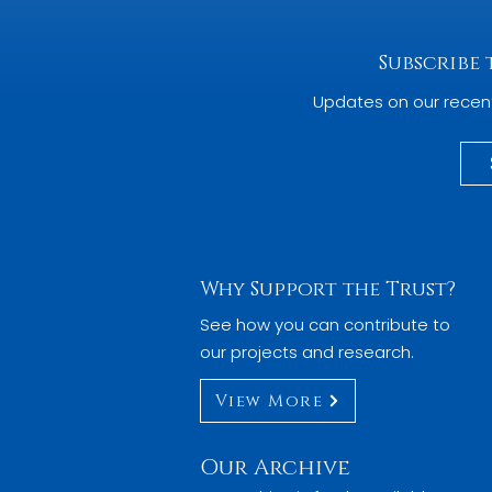
Subscribe
Updates on our recen
Why Support the Trust?
See how you can contribute to
our projects and research.
View More
Our Archive