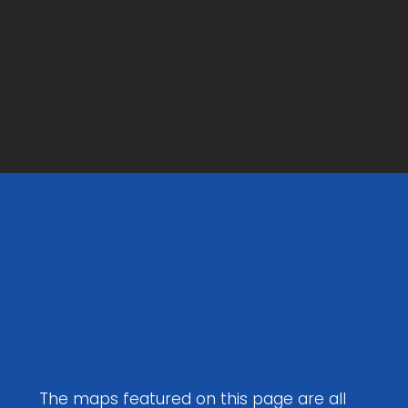
Maps to
Download
The maps featured on this page are all