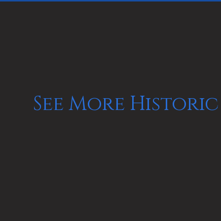
See More Historic