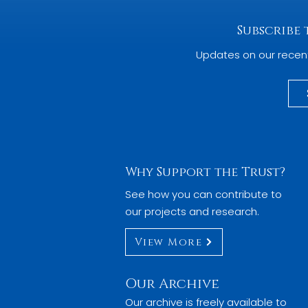
Subscribe
Updates on our recen
Why Support the Trust?
See how you can contribute to
our projects and research.
View More
Our Archive
Our archive is freely available to