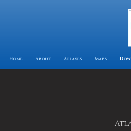
Home
About
Atlases
Maps
Dow
Atla