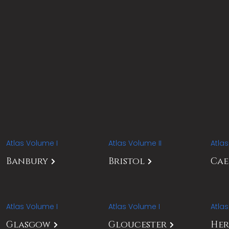
Atlas Volume I
Atlas Volume II
Atla
Banbury
Bristol
Ca
Atlas Volume I
Atlas Volume I
Atla
Glasgow
Gloucester
Her