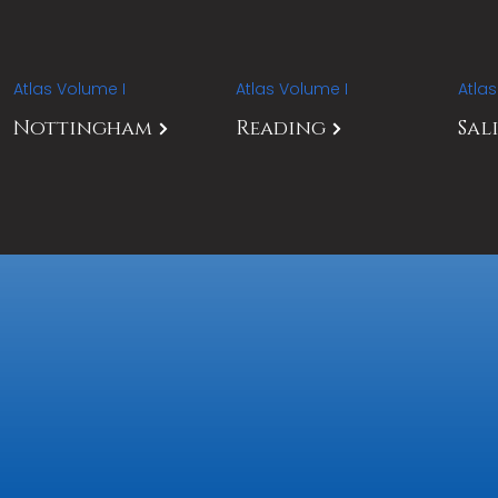
Atlas Volume I
Atlas Volume I
Atla
Nottingham
Reading
Sal