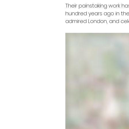
Their painstaking work ha
hundred years ago in the
admired London, and celebr