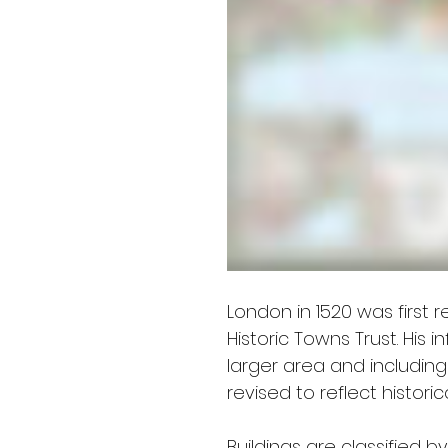
London in 1520 was first 
Historic Towns Trust. Hi
larger area and includin
revised to reflect histori
Buildings are classified b