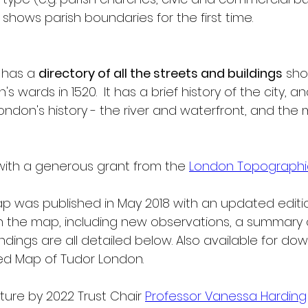
shows parish boundaries for the first time.
 has a 
directory of all the streets and buildings
 sh
s wards in 1520.  It has a brief history of the city, 
ndon's history - the river and waterfront, and the
ith a generous grant from the 
London Topographic
 map was published in May 2018 with an updated editio
the map, including new observations, a summary o
ndings are all detailed below. Also available for down
sed Map of Tudor London.
ure by 2022 Trust Chair 
Professor Vanessa Harding