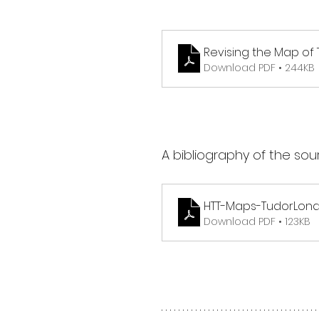
Revising the Map of
Download PDF • 244KB
A bibliography of the sou
HTT-Maps-TudorLondo
Download PDF • 123KB