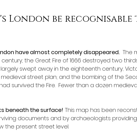
s London be recognisable 
London have almost completely disappeared.
  The 
h century; the Great Fire of 1666 destroyed two third
largely swept away in the eighteenth century; Victo
 medieval street plan; and the bombing of the Sec
d survived the Fire.  Fewer than a dozen medieval b
rks beneath the surface!
 This map has been reconst
rviving documents and by archaeologists providing
 the present street level.