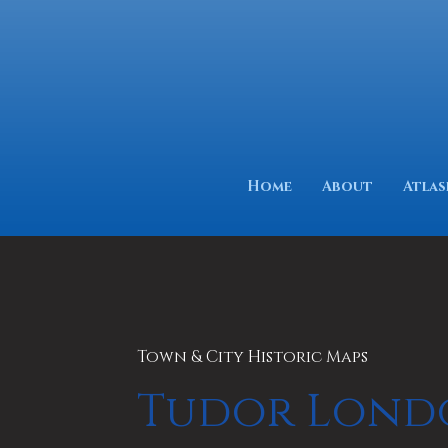
Home
About
Atlas
Town & City Historic Maps
Tudor Lond