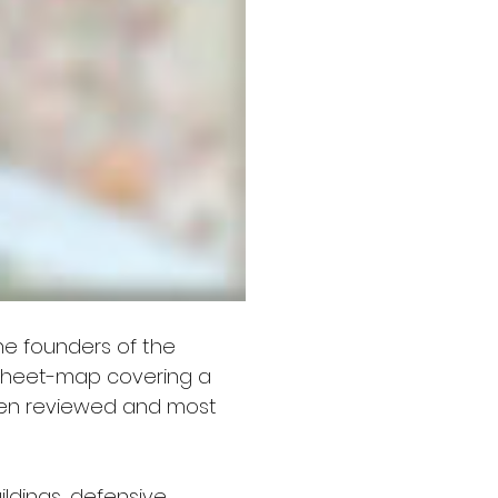
he founders of the 
 sheet-map covering a 
been reviewed and most 
  
ildings, defensive 