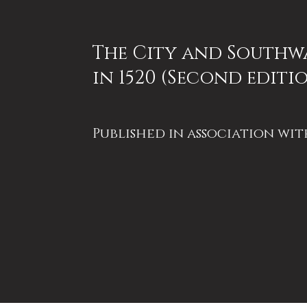
The City and Southw
in 1520 (Second editi
Published in association wit
London Topographical
Society