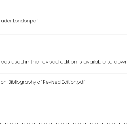
 Tudor London
.pdf
rces used in the revised edition is available to dow
n-Bibliography of Revised Edition
.pdf