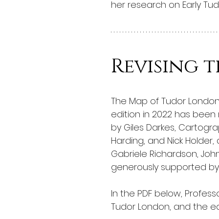
her research on Early Tu
Revising 
The Map of Tudor London, 
edition in 2022 has been 
by Giles Darkes, Cartograp
Harding, and Nick Holder,
Gabriele Richardson, John
generously supported by
In the PDF below, Profes
Tudor London, and the ed