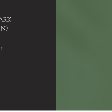
ark
on)
h: