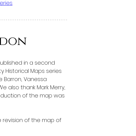
eries
.
ndon
published in a second 
 Historical Maps series 
ne Barron, Vanessa 
We also thank Mark Merry, 
roduction of the map was 
 revision of the map of 