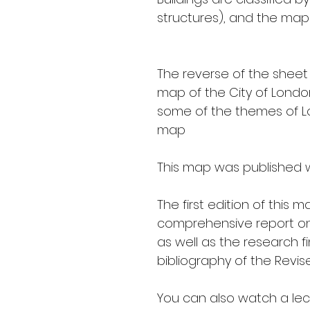
structures), and the map 
The reverse of the sheet
map of the City of London'
some of the themes of Lo
map
This map was published w
The first edition of this
comprehensive report on 
as well as the research fi
bibliography of the Revi
You can also watch a lect