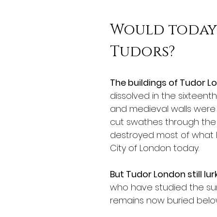
Would today'
Tudors?
The buildings of Tudor 
dissolved in the sixteent
and medieval walls were 
cut swathes through the
destroyed most of what ha
City of London today. 
But Tudor London still lu
who have studied the su
remains now buried below