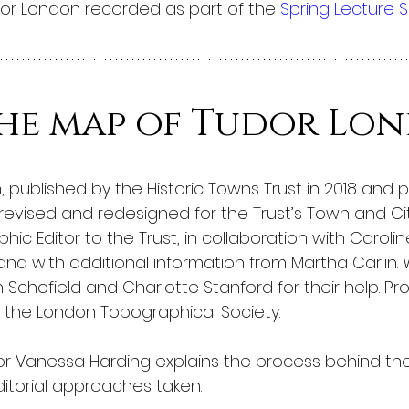
dor London recorded as part of the 
Spring Lecture S
the map of Tudor Lo
published by the Historic Towns Trust in 2018 and 
revised and redesigned for the Trust’s Town and City
hic Editor to the Trust, in collaboration with Caroli
 and with additional information from Martha Carlin. 
 Schofield and Charlotte Stanford for their help. P
 the London Topographical Society.
sor Vanessa Harding explains the process behind the
itorial approaches taken.