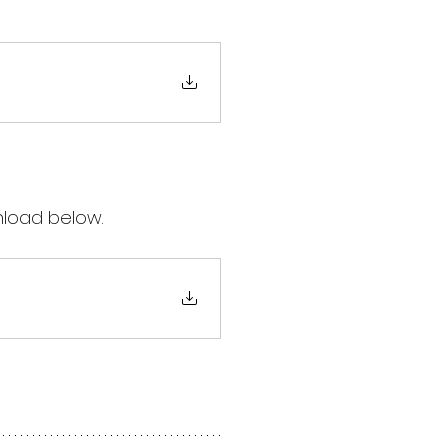
nload below.