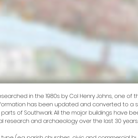
researched in the 1980s by Col Henry Johns, one of t
s information has been updated and converted to a
g parts of Southwark. All the major buildings have 
cal research and archaeology over the last 30 years.
y type (e.g. parish churches, civic and commercial bu