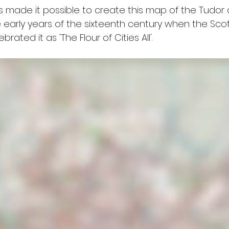
s made it possible to create this map of the Tudor ci
 early years of the sixteenth century when the Scot
ated it as 'The Flour of Cities All'.