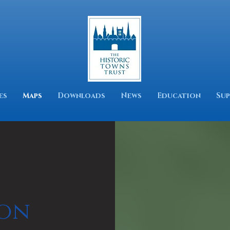
es
Maps
Downloads
News
Education
Sup
on