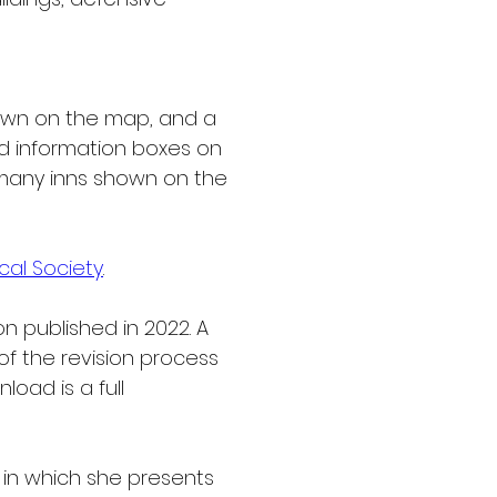
own on the map, and a 
and information boxes on 
 many inns shown on the 
al Society
.
n published in 2022. A 
f the revision process 
load is a full 
 in which she presents 