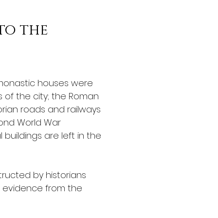
to the 
monastic houses were 
s of the city; the Roman 
rian roads and railways 
ond World War 
uildings are left in the 
ructed by historians 
 evidence from the 