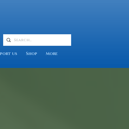
port us
Shop
More