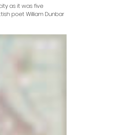
ty as it was five 
tish poet William Dunbar 