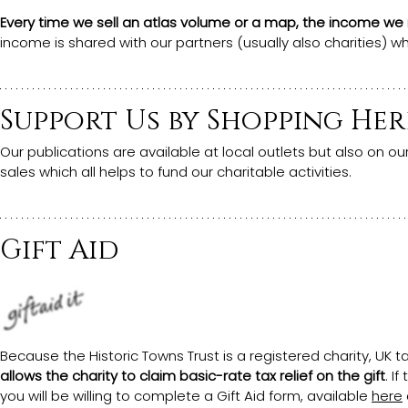
Every time we sell an atlas volume or a map, the income we r
income is shared with our partners (usually also charities) w
Support Us by Shopping Her
Our publications are available at local outlets but also on our
sales which all helps to fund our charitable activities.
Gift Aid
Because the Historic Towns Trust is a registered charity, UK 
allows the charity to claim basic-rate tax relief on the gift
. I
you will be willing to complete a Gift Aid form, available 
here