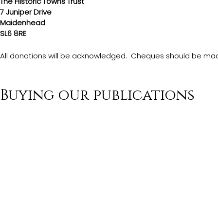
The Historic Towns Trust
7 Juniper Drive
Maidenhead
SL6 8RE
All donations will be acknowledged.  Cheques should be made
Buying our publications