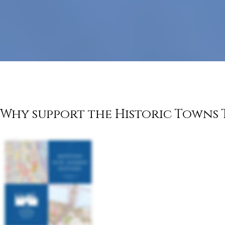
government
Why support the Historic Towns 