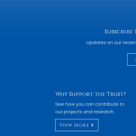
Subscribe
Updates on our recen
Why Support the Trust?
See how you can contribute to
our projects and research.
View More