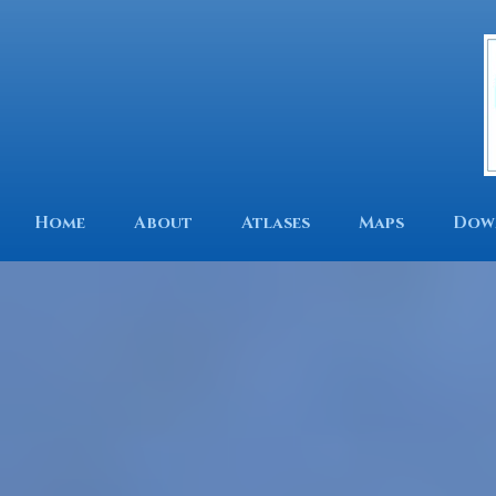
Home
About
Atlases
Maps
Dow
We are an independent 