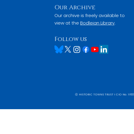
Our Archive
Our archive is freely available to
view at the
Bodleian Library
.
Follow us
ⓒ HISTORIC TOWNS TRUST I CIO No. 1160