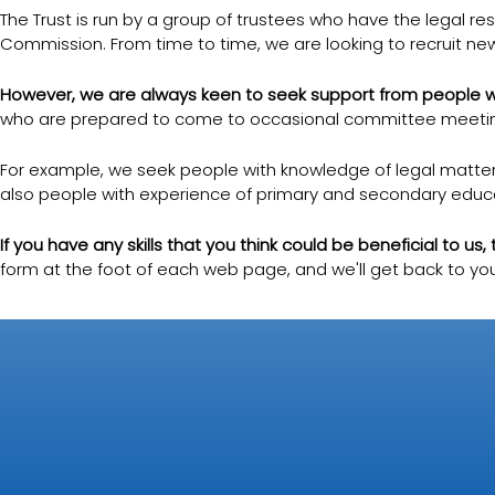
The Trust is run by a group of trustees who have the legal resp
Commission. From time to time, we are looking to recruit new
However, we are always keen to seek support from people who
who are prepared to come to occasional committee meetings 
For example, we seek people with knowledge of legal matters 
also people with experience of primary and secondary educa
If you have any skills that you think could be beneficial to us
form at the foot of each web page, and we'll get back to you