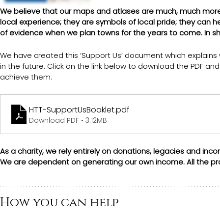
We believe that our maps and atlases are much, much more t
local experience; they are symbols of local pride; they can 
of evidence when we plan towns for the years to come. In sh
We have created this ‘Support Us’ document which explains
in the future. Click on the link below to download the PDF a
achieve them.
HTT-SupportUsBooklet
.pdf
Download PDF • 3.12MB
As a charity, we rely entirely on donations, legacies and i
We are dependent on generating our own income. All the pro
How you can help