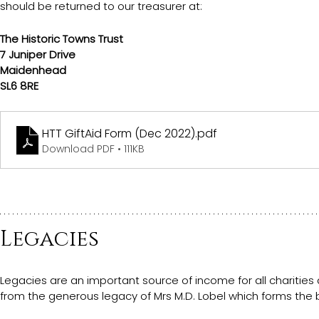
should be returned to our treasurer at:
The Historic Towns Trust
7 Juniper Drive
Maidenhead
SL6 8RE
HTT GiftAid Form (Dec 2022)
.pdf
Download PDF • 111KB
Legacies
Legacies are an important source of income for all charities 
from the generous legacy of Mrs M.D. Lobel which forms the 