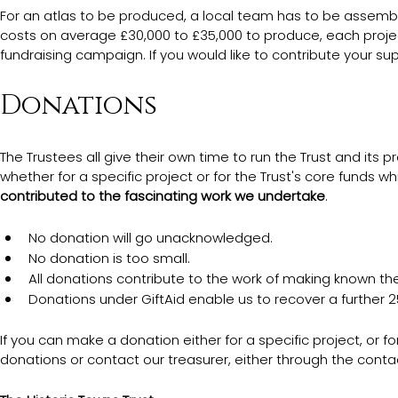
For an atlas to be produced, a local team has to be assembl
costs on average £30,000 to £35,000 to produce, each proj
fundraising campaign. If you would like to contribute your s
Donations
The Trustees all give their own time to run the Trust and its p
whether for a specific project or for the Trust's core funds which
contributed to the fascinating work we undertake
.  
No donation will go unacknowledged. 
No donation is too small. 
All donations contribute to the work of making known the 
Donations under GiftAid enable us to recover a further 25
If you can make a donation either for a specific project, or fo
donations or contact our treasurer, either through the conta