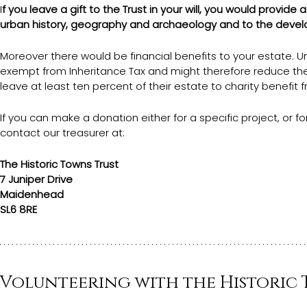
I
f you leave a gift to the Trust in your will, you would provid
urban history, geography and archaeology and to the deve
Moreover there would be financial benefits to your estate. U
exempt from Inheritance Tax and might therefore reduce the 
leave at least ten percent of their estate to charity benefit 
If you can make a donation either for a specific project, or f
contact our treasurer at: 
The Historic Towns Trust
7 Juniper Drive
Maidenhead
SL6 8RE
Volunteering with the Historic