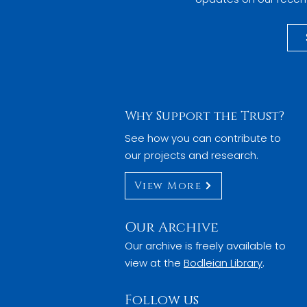
Why Support the Trust?
See how you can contribute to
our projects and research.
View More
Our Archive
Our archive is freely available to
view at the
Bodleian Library
.
Follow us