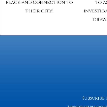
place and connection to
to a
their city.'
investig
draw 
Subscribe
Updates on our recen