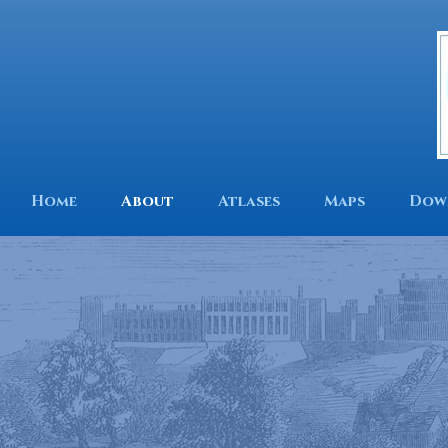
Home
About
Atlases
Maps
Dow
Mapping our
Find out who is using o