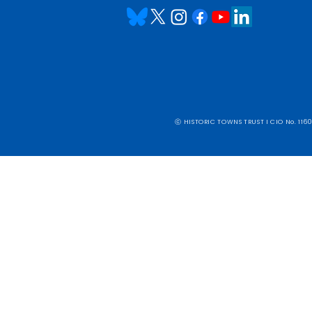
ⓒ HISTORIC TOWNS TRUST I CIO No. 1160