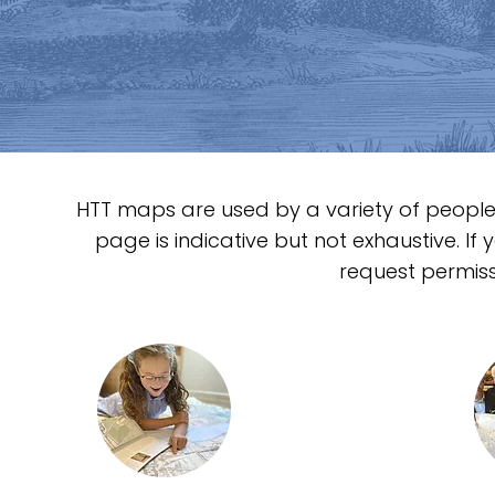
matters.
HTT maps are used by a variety of people 
page is indicative but not exhaustive. If
request permiss