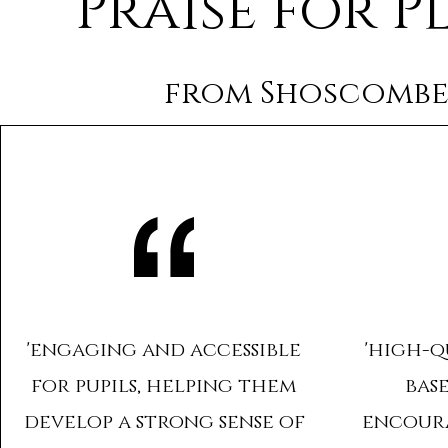
Praise for P
from Shoscombe
'engaging and accessible
'high-q
for pupils, helping them
bas
develop a strong sense of
encour