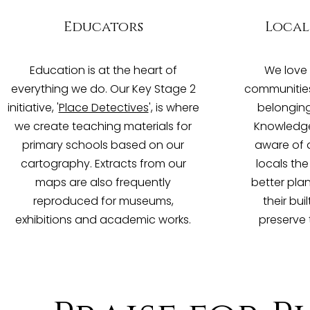
Educators
Local
Education is at the heart of
We love 
everything we do. Our Key Stage 2
communities 
initiative, '
Place Detectives
', is where
belonging
we create teaching materials for
Knowledge
primary schools based on our
aware of a
cartography. Extracts from our
locals th
maps are also frequently
better pla
reproduced for museums,
their bu
exhibitions and academic works.
preserve 