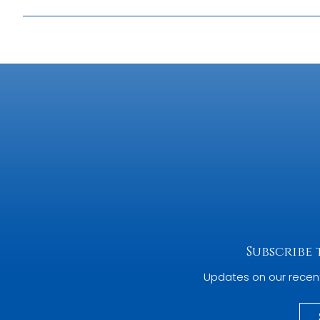
Producing a map or atlas in the Historic Towns Trust series
issues to be considered. Normally a map comes first, an
by Cartographic Editor Giles Darkes, outline the major s
In addition, the presentation by Theresa Hughes, who co
gives some insights into the process from the other side 
Subscribe
Updates on our recen