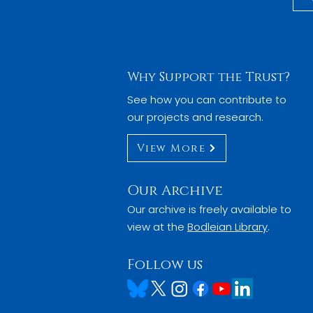
Why Support the Trust?
See how you can contribute to
our projects and research.
View More
Our Archive
Our archive is freely available to
view at the
Bodleian Library
.
Follow us