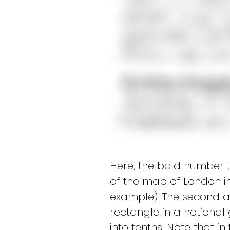
Here, the bold number t
of the map of London i
example). The second an
rectangle in a notional 
into tenths. Note that in