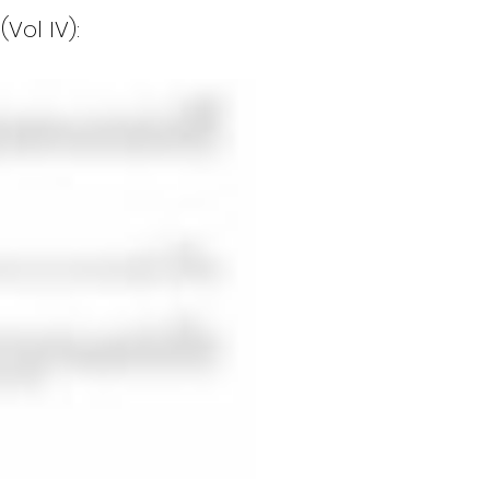
Vol IV):