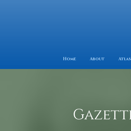
Home
About
Atlas
Gazett