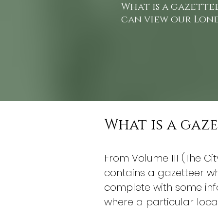
What is a gazette
can view our Lon
What is a gaz
From Volume III (The Ci
contains a gazetteer whi
complete with some info
where a particular loca