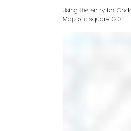
Using the entry for Go
Map 5 in square G10: