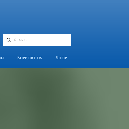
on
Support us
Shop