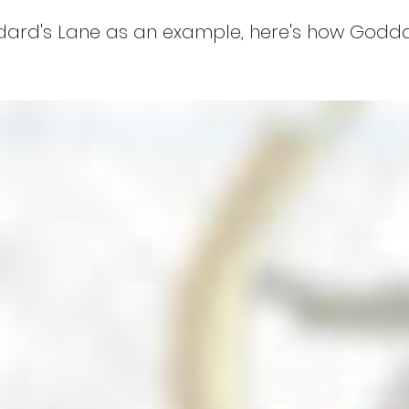
ddard's Lane as an example, here's how Godd