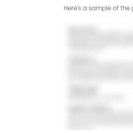
Here's a sample of the 