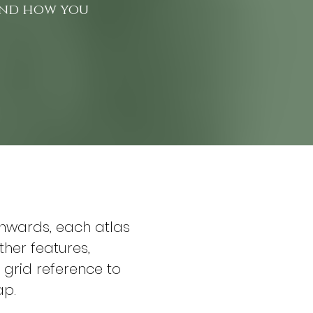
 and how you
onwards, each atlas 
ther features, 
grid reference to 
ap.