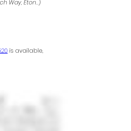
h Way, Eton...
)
520
 is available, 