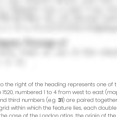
o the right of the heading represents one of 
n 1520, numbered 1 to 4 from west to east (m
d third numbers (e.g. 
31
) are paired together
grid within which the feature lies, each doub
 the case of the London atlas, the origin of the g