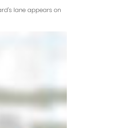
ard's lane appears on 