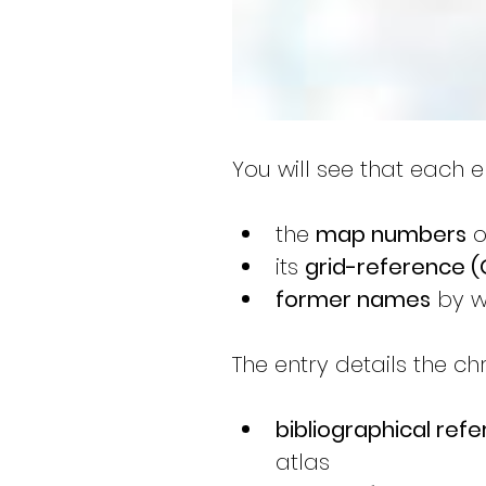
You will see that each ent
the 
map numbers
 
its 
grid-reference (
former names
 by w
The entry details the ch
bibliographical ref
atlas