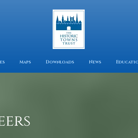
es
Maps
Downloads
News
Educati
eers