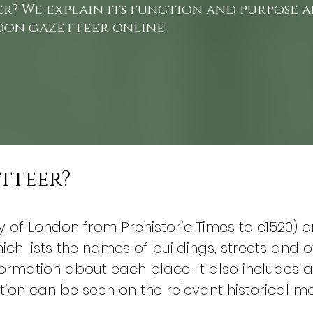
er? We explain its function and purpose
don gazetteer online.
etteer?
ty of London from Prehistoric Times to c1520) 
ch lists the names of buildings, streets and o
rmation about each place. It also includes a 
tion can be seen on the relevant historical m