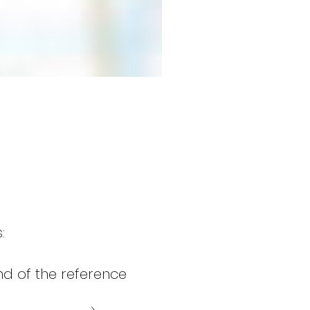
:
end of the reference 