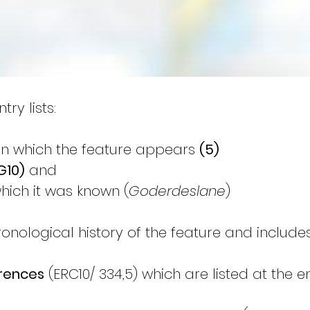
ry lists:
on which the feature appears 
(5)
G10)
 and
hich it was known (
Goderdeslane
)
ronological history of the feature and includes
erences
 (ERC10/ 334,5) which are listed at the 