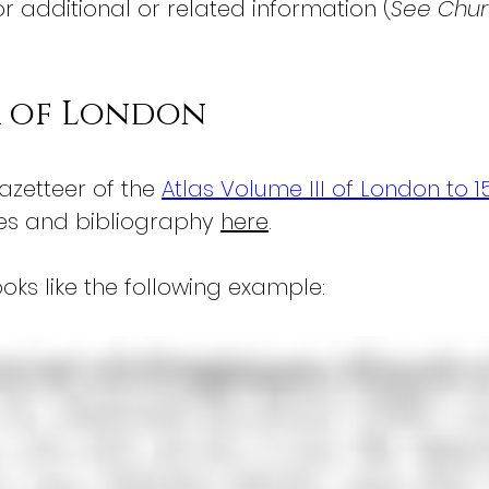
or additional or related information (
See Churc
r of London
azetteer of the 
Atlas Volume III of London to 1
es and bibliography 
here
.
oks like the following example: