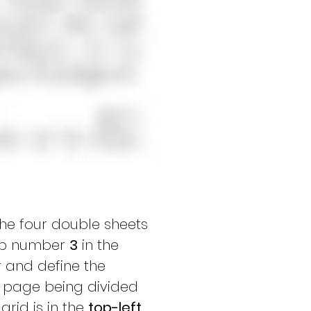
the four double sheets 
ap number 
3
 in the 
 and define the 
le page being divided 
rid is in the 
top-left 