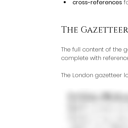
cross-references
 f
The Gazettee
The full content of the g
complete with referenc
The London gazetteer lo