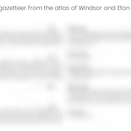
gazetteer from the atlas of Windsor and Eton (