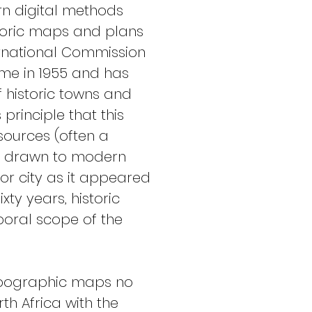
rn digital methods 
storic maps and plans 
ternational Commission 
mme in 1955 and has 
 historic towns and 
principle that this 
ources (often a 
d drawn to modern 
or city as it appeared 
xty years, historic 
oral scope of the 
 topographic maps no 
h Africa with the 