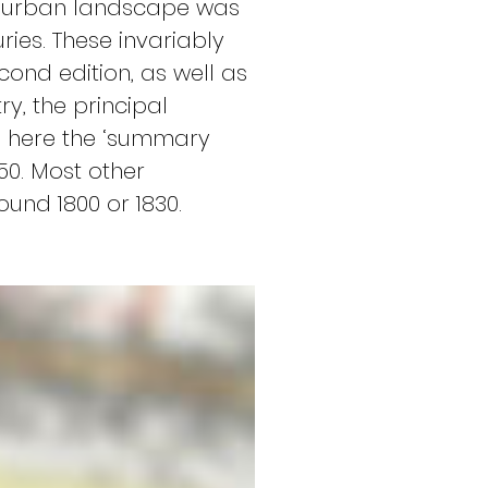
l’ urban landscape was 
ies. These invariably 
ond edition, as well as 
, the principal 
o here the ‘summary 
50. Most other 
und 1800 or 1830.