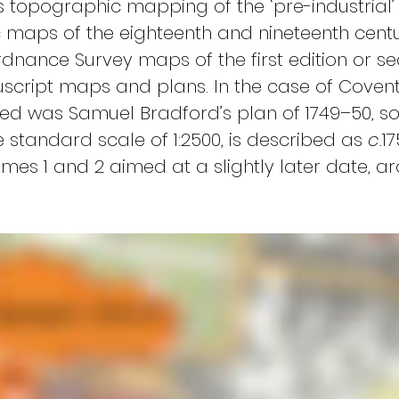
his topographic mapping of the ‘pre-industria
maps of the eighteenth and nineteenth centur
dnance Survey maps of the first edition or sec
cript maps and plans. In the case of Coventry
ed was Samuel Bradford’s plan of 1749–50, s
 standard scale of 1:2500, is described as 
c.
17
es 1 and 2 aimed at a slightly later date, aro