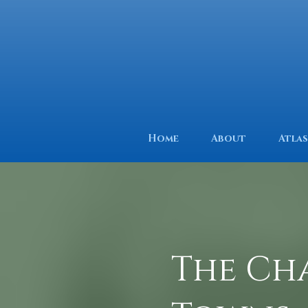
Home
About
Atlas
The Ch