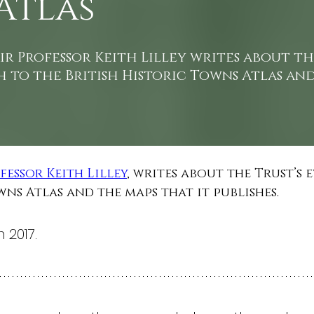
Atlas
r Professor Keith Lilley writes about th
 to the British Historic Towns Atlas an
fessor Keith Lilley
, writes about the Trust’s
wns Atlas and the maps that it publishes.
 2017.