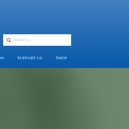
on
Support us
Shop