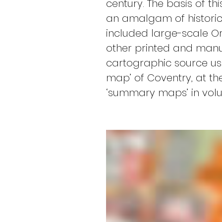
century. The basis of t
an amalgam of historic 
included large-scale Or
other printed and manus
cartographic source us
map’ of Coventry, at the
‘summary maps’ in volum