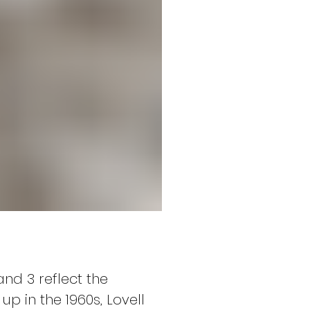
nd 3 reflect the 
 in the 1960s, Lovell 