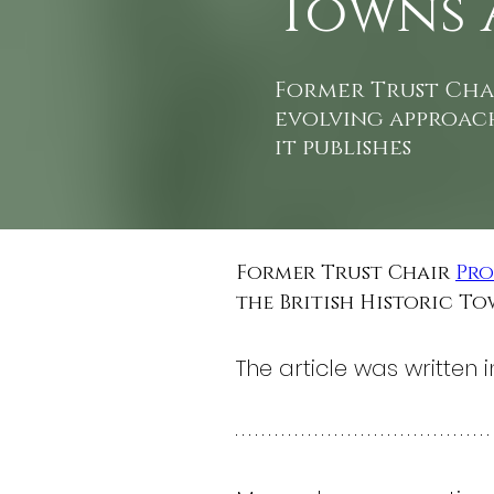
Towns 
Former Trust Chai
evolving approach
it publishes
Former Trust Chair 
Pro
the British Historic To
The article was written in