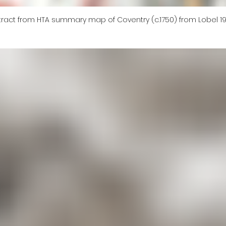
tract from HTA summary map of Coventry (c.1750) from Lobel 1