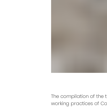
The compilation of the 
working practices of Co