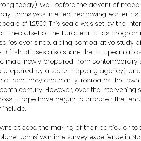
strong today). Well before the advent of mode
ay, Johns was in effect redrawing earlier hi
scale of 1:2500. This scale was set by the In
s at the outset of the European atlas progra
series ever since, aiding comparative study of
e British atlases also share the European atlas 
ic map, newly prepared from contemporary s
ne prepared by a state mapping agency), an
of accuracy and clarity, recreates the town 
eenth century. However, over the intervening si
cross Europe have begun to broaden the temp
include.
 towns atlases, the making of their particular
nel Johns’ wartime survey experience in Nort