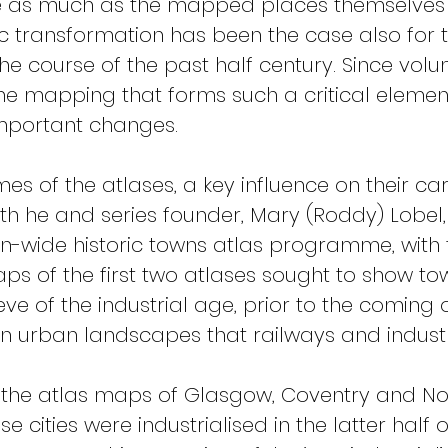
 as much as the mapped places themselves d
 transformation has been the case also for the
he course of the past half century. Since volume
the mapping that forms such a critical element
mportant changes.
umes of the atlases, a key influence on their 
th he and series founder, Mary (Roddy) Lobel
wide historic towns atlas programme, with th
ps of the first two atlases sought to show tow
ve of the industrial age, prior to the coming 
in urban landscapes that railways and indust
the atlas maps of Glasgow, Coventry and Nott
 cities were industrialised in the latter half 