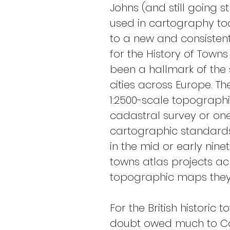
Johns (and still going 
used in cartography tod
to a new and consistent 
for the History of Town
been a hallmark of the 
cities across Europe. Th
1:2500-scale topograph
cadastral survey or o
cartographic standards 
in the mid or early ninet
towns atlas projects a
topographic maps they 
For the British historic
doubt owed much to Colo