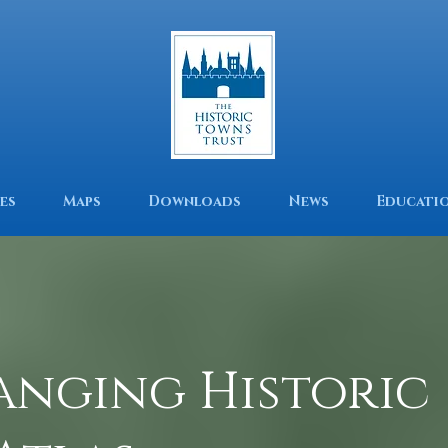
es
Maps
Downloads
News
Educati
anging Historic