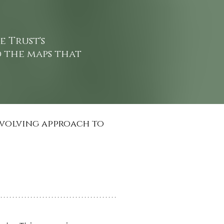
e Trust's
d the maps that
 evolving approach to 