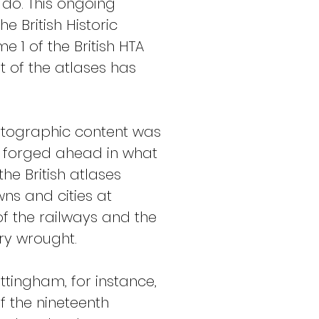
o. This ongoing 
 British Historic 
 1 of the British HTA 
 of the atlases has 
cartographic content was 
, forged ahead in what 
e British atlases 
ns and cities at 
of the railways and the 
ry wrought.
ingham, for instance, 
of the nineteenth 