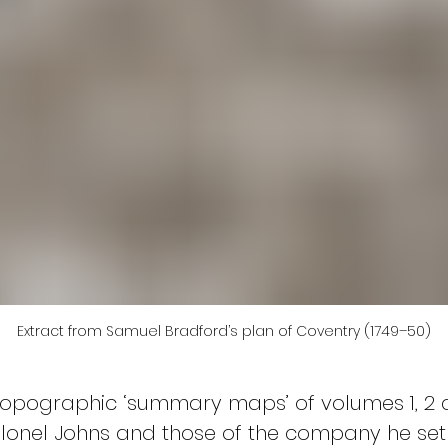
Extract from Samuel Bradford’s plan of Coventry (1749–50)
topographic ‘summary maps’ of volumes 1, 2 a
lonel Johns and those of the company he set up