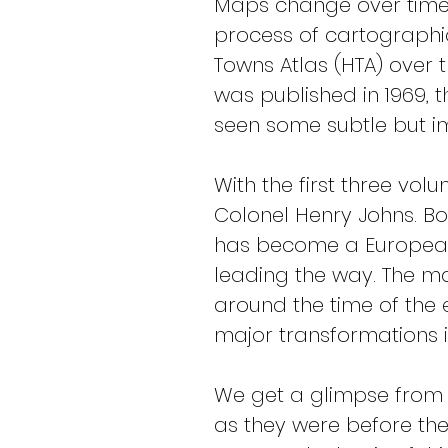
Maps change over time
process of cartographic
Towns Atlas (HTA) over t
was published in 1969, 
seen some subtle but i
With the first three vol
Colonel Henry Johns. Bo
has become a European-
leading the way. The ma
around the time of the e
major transformations 
We get a glimpse from 
as they were before these